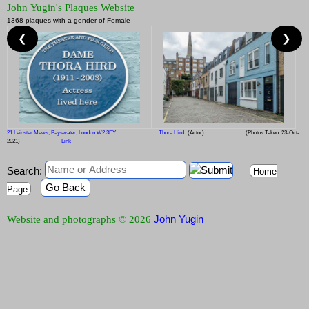
John Yugin's Plaques Website
1368 plaques with a gender of Female
❮
❯
21 Leinster Mews, Bayswater, London W2 3EY
Thora Hird
(Actor)
(Photos Taken: 23-Oct-
2021)
Link
Search:
Home
Go Back
Page
John Yugin
Website and photographs © 2026