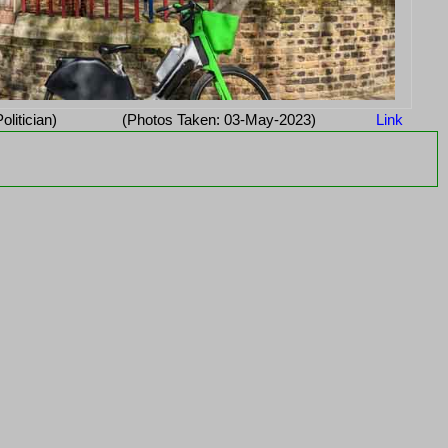
Politician)
(Photos Taken: 03-May-2023)
Link