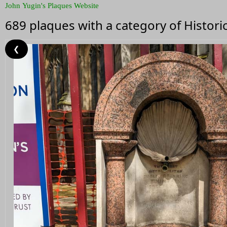
John Yugin's Plaques Website
689 plaques with a category of Histor
❮