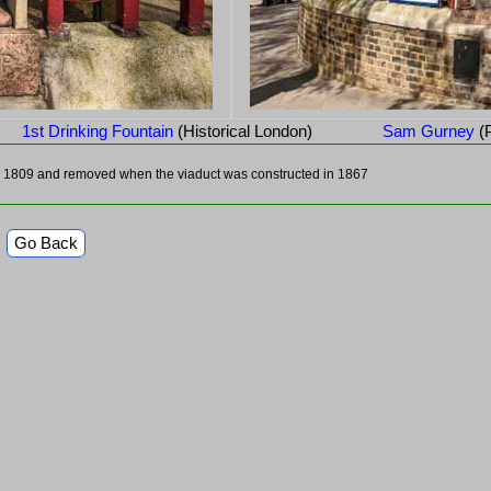
1st Drinking Fountain
(Historical London)
Sam Gurney
(
in 1809 and removed when the viaduct was constructed in 1867
Go Back