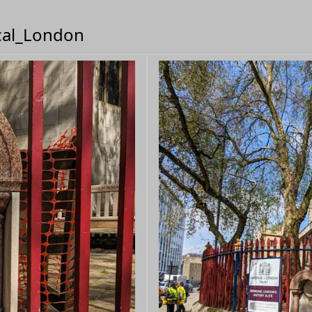
ical_London