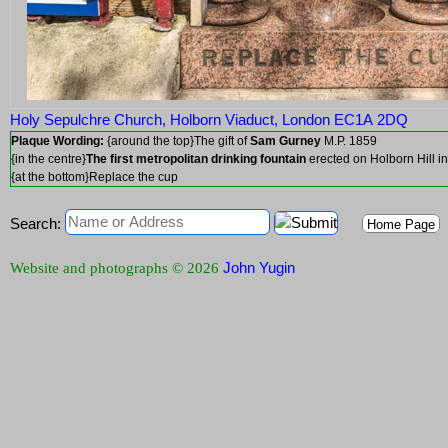
Holy Sepulchre Church, Holborn Viaduct, London EC1A 2DQ
Plaque Wording:
{around the top}The gift of
Sam Gurney
M.P. 1859
{in the centre}
The first metropolitan drinking fountain
erected on Holborn Hill 
{at the bottom}Replace the cup
Search:
Home Page
John Yugin
Website and photographs © 2026