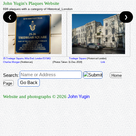
John Yugin's Plaques Website
696 plaques with a category of Historical_London
❮
❯
25 Tredegar Square, Mile End, London E3 5AG
Tredegar Square
(Historical London)
Charles Morgan
(Nobleman)
(Photos Taken: 11-Dec-2019)
Link
Search:
Home
Go Back
Page
John Yugin
Website and photographs © 2026