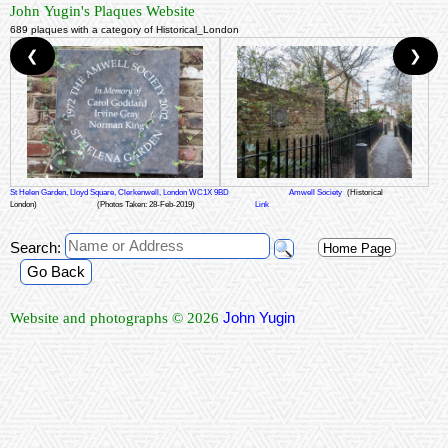
John Yugin's Plaques Website
689 plaques with a category of Historical_London
❮
❯
St Helen Garden, Lloyd Square, Clerkenwell, London WC1X 9BD
Amwell Society
(Historical
London)
(Photos Taken: 28-Feb-2019)
Link
Search:
Home Page
Go Back
John Yugin
Website and photographs © 2026