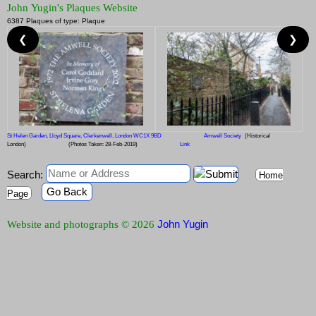
John Yugin's Plaques Website
6387 Plaques of type: Plaque
❮
❯
St Helen Garden, Lloyd Square, Clerkenwell, London WC1X 9BD
Amwell Society
(Historical
London)
(Photos Taken: 28-Feb-2019)
Link
Search:
Home
Go Back
Page
John Yugin
Website and photographs © 2026