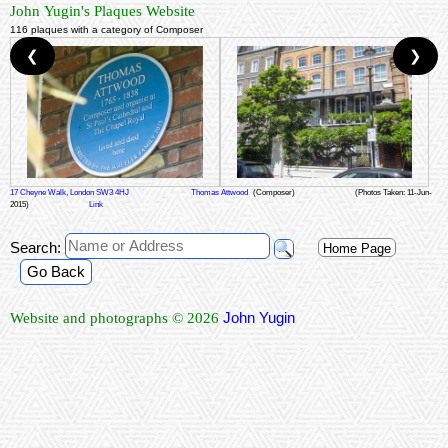
John Yugin's Plaques Website
116 plaques with a category of Composer
❮
❯
17 Cheyne Walk, London SW3 4HJ
Thomas Attwood
(Composer)
(Photos Taken: 11-Jun-
2015)
Link
Search:
Home Page
Go Back
John Yugin
Website and photographs © 2026