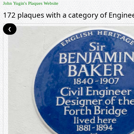
John Yugin's Plaques Website
172 plaques with a category of Engine
❮