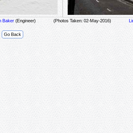
n Baker
(Engineer)
(Photos Taken: 02-May-2016)
Li
Go Back