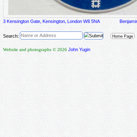
3 Kensington Gate, Kensington, London W8 5NA
Benjami
Search:
Home Page
John Yugin
Website and photographs © 2026