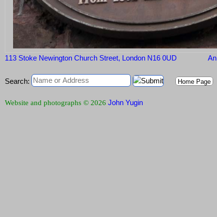
113 Stoke Newington Church Street, London N16 0UD
Ann
Search:
Home Page
John Yugin
Website and photographs © 2026