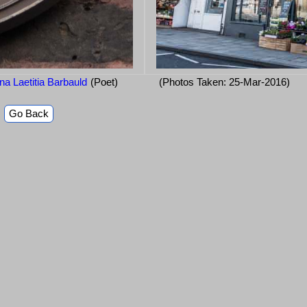
a Laetitia Barbauld
(Poet)
(Photos Taken: 25-Mar-2016)
Go Back