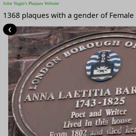
John Yugin's Plaques Website
1368 plaques with a gender of Female
❮