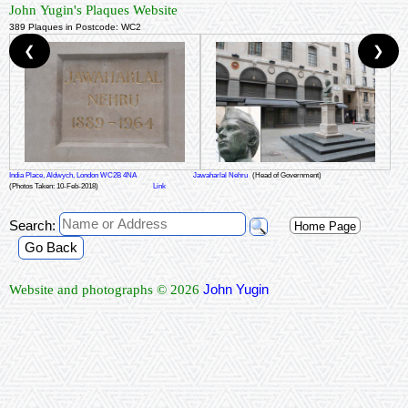
John Yugin's Plaques Website
389 Plaques in Postcode: WC2
❮
❯
India Place, Aldwych, London WC2B 4NA
Jawaharlal Nehru
(Head of Government)
(Photos Taken: 10-Feb-2018)
Link
Search:
Home Page
Go Back
John Yugin
Website and photographs © 2026