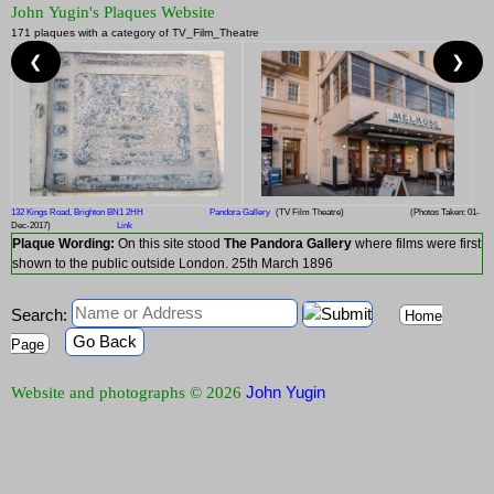
John Yugin's Plaques Website
171 plaques with a category of TV_Film_Theatre
❮
❯
132 Kings Road, Brighton BN1 2HH
Pandora Gallery
(TV Film Theatre)
(Photos Taken: 01-
Dec-2017)
Link
Plaque Wording:
On this site stood
The Pandora Gallery
where films were first
shown to the public outside London. 25th March 1896
Search:
Home
Go Back
Page
John Yugin
Website and photographs © 2026