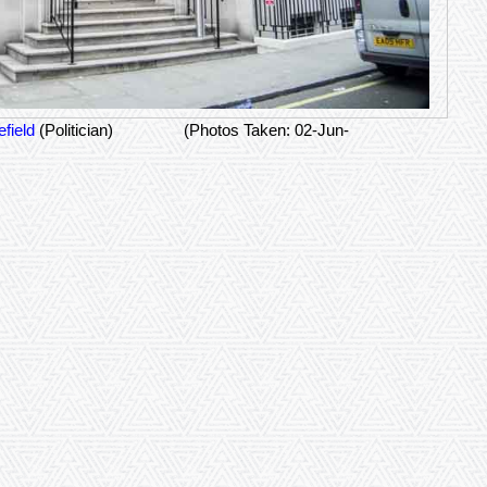
field
(Politician)
(Photos Taken: 02-Jun-