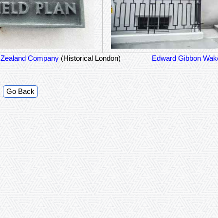
 Zealand Company
(Historical London)
Edward Gibbon Wake
Go Back