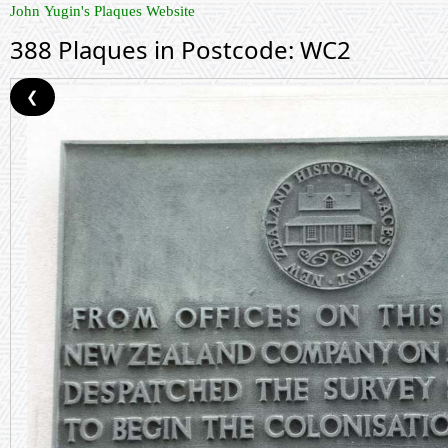
John Yugin's Plaques Website
388 Plaques in Postcode: WC2
❮