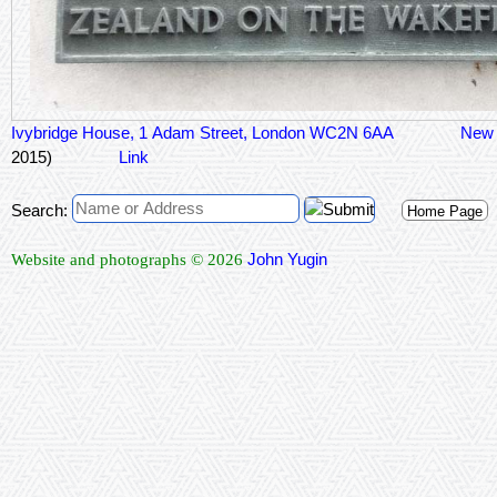
Ivybridge House, 1 Adam Street, London WC2N 6AA
New
2015)
Link
Search:
Home Page
John Yugin
Website and photographs © 2026