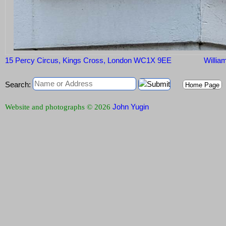
15 Percy Circus, Kings Cross, London WC1X 9EE
William
Search:
Home Page
John Yugin
Website and photographs © 2026