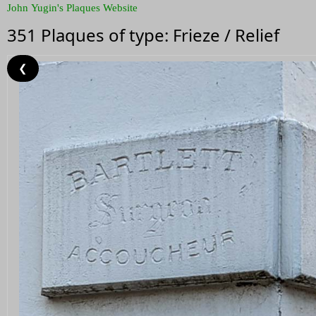
John Yugin's Plaques Website
351 Plaques of type: Frieze / Relief
❮