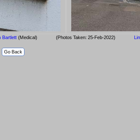
 Bartlett
(Medical)
(Photos Taken: 25-Feb-2022)
Li
Go Back