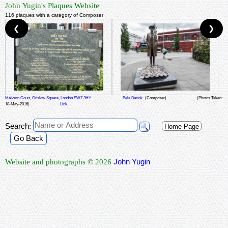
John Yugin's Plaques Website
116 plaques with a category of Composer
❮
❯
Malvern Court, Onslow Square, London SW7 3HY
Bela Bartok
(Composer)
(Photos Taken:
18-May-2016)
Link
Search:
Home Page
Go Back
John Yugin
Website and photographs © 2026