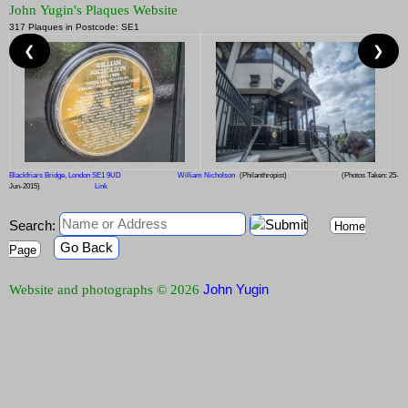
John Yugin's Plaques Website
317 Plaques in Postcode: SE1
❮
❯
Blackfriars Bridge, London SE1 9UD
William Nicholson
(Philanthropist)
(Photos Taken: 25-
Jun-2015)
Link
Search:
Home
Go Back
Page
John Yugin
Website and photographs © 2026