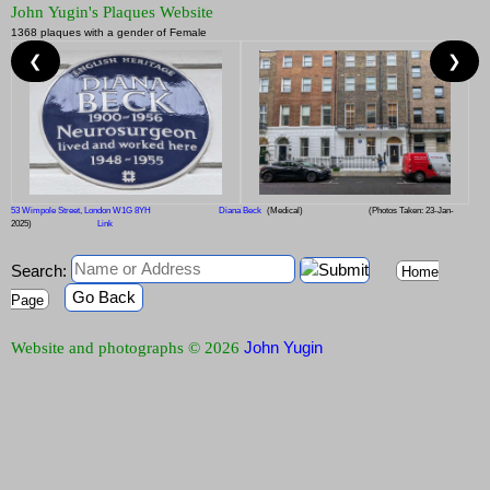
John Yugin's Plaques Website
1368 plaques with a gender of Female
❮
❯
53 Wimpole Street, London W1G 8YH
Diana Beck
(Medical)
(Photos Taken: 23-Jan-
2025)
Link
Search:
Home
Go Back
Page
John Yugin
Website and photographs © 2026