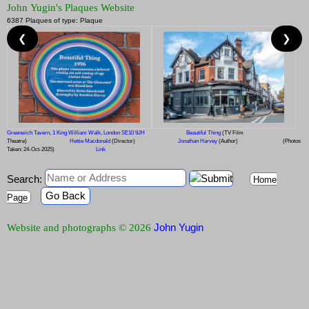
John Yugin's Plaques Website
6387 Plaques of type: Plaque
❮
❯
Greenwich Tavern, 1 King William Walk, London SE10 9JH
Beautiful Thing
(TV Film
Theatre)
Hettie Macdonald
(Director)
Jonathan Harvey
(Author)
(Photos
Taken: 24-Oct-2025)
Link
Search:
Home
Go Back
Page
John Yugin
Website and photographs © 2026