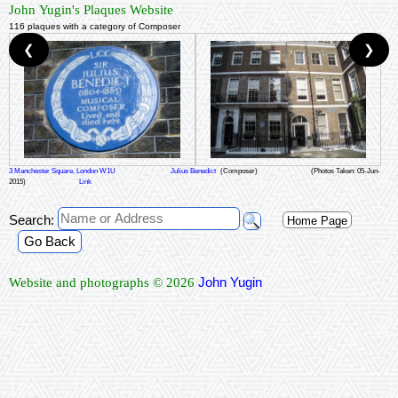
John Yugin's Plaques Website
116 plaques with a category of Composer
❮
❯
3 Manchester Square, London W1U
Julius Benedict
(Composer)
(Photos Taken: 05-Jun-
2015)
Link
Search:
Home Page
Go Back
John Yugin
Website and photographs © 2026