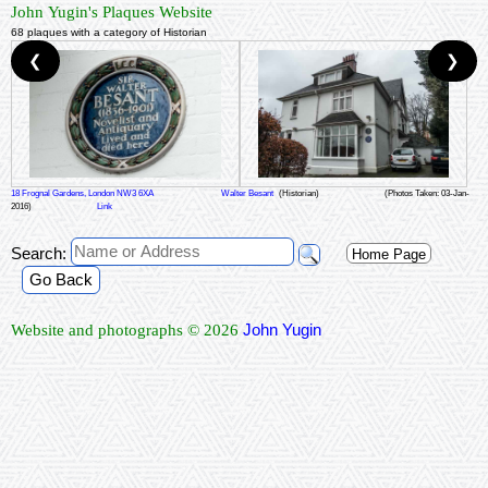
John Yugin's Plaques Website
68 plaques with a category of Historian
❮
❯
18 Frognal Gardens, London NW3 6XA
Walter Besant
(Historian)
(Photos Taken: 03-Jan-
2016)
Link
Search:
Home Page
Go Back
John Yugin
Website and photographs © 2026