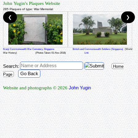
John Yugin's Plaques Website
285 Plaques of type: War Memorial
❮
❯
Kranji Commonwealth War Cemetery, SIngapore
British and Commonwealth Soldiers (Singapore)
(World
War History)
(Photos Taken: 01-Nov-2018)
Link
Search:
Home
Go Back
Page
John Yugin
Website and photographs © 2026