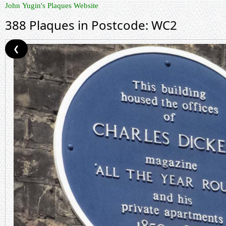
John Yugin's Plaques Website
388 Plaques in Postcode: WC2
❮