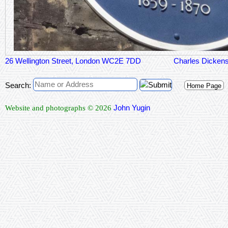
26 Wellington Street, London WC2E 7DD
Charles Dicken
Search:
Home Page
John Yugin
Website and photographs © 2026