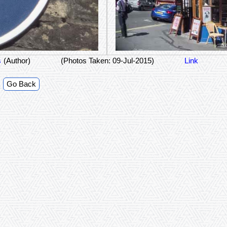
s
(Author)
(Photos Taken: 09-Jul-2015)
Link
Go Back