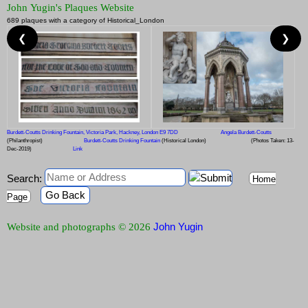
John Yugin's Plaques Website
689 plaques with a category of Historical_London
❮
❯
Burdett-Coutts Drinking Fountain, Victoria Park, Hackney, London E9 7DD
Angela Burdett-Coutts
(Philanthropist)
Burdett-Coutts Drinking Fountain
(Historical London)
(Photos Taken: 13-
Dec-2019)
Link
Search:
Home
Go Back
Page
John Yugin
Website and photographs © 2026