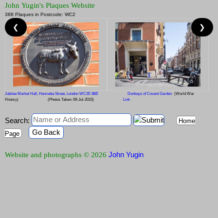
John Yugin's Plaques Website
388 Plaques in Postcode: WC2
❮
❯
Jubilee Market Hall, Henrietta Street, London WC2E 8BE
Donkeys of Covent Garden
(World War
History)
(Photos Taken: 09-Jul-2015)
Link
Search:
Home
Go Back
Page
John Yugin
Website and photographs © 2026