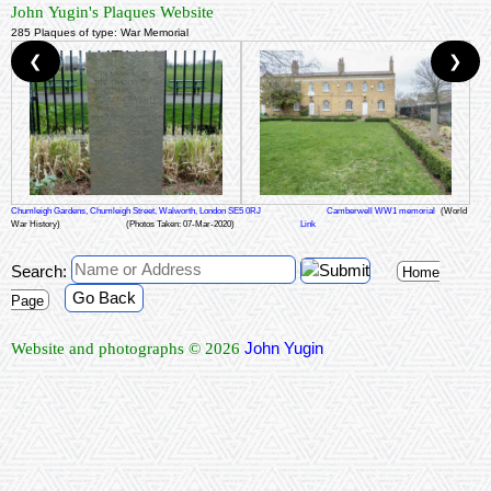
John Yugin's Plaques Website
285 Plaques of type: War Memorial
❮
❯
Chumleigh Gardens, Chumleigh Street, Walworth, London SE5 0RJ
Camberwell WW1 memorial
(World
War History)
(Photos Taken: 07-Mar-2020)
Link
Search:
Home
Go Back
Page
John Yugin
Website and photographs © 2026