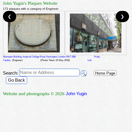
John Yugin's Plaques Website
172 plaques with a category of Engineer
❮
❯
Skempton Building, Imperial College Road, Kensington, London SW7 2BB
Proby
Cautley
(Engineer)
(Photos Taken: 22-May-2019)
Link
Search:
Home Page
Go Back
John Yugin
Website and photographs © 2026