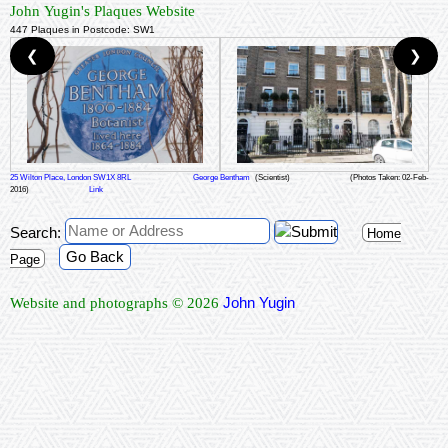
John Yugin's Plaques Website
447 Plaques in Postcode: SW1
❮
❯
25 Wilton Place, London SW1X 8RL
George Bentham
(Scientist)
(Photos Taken: 02-Feb-
2016)
Link
Search:
Home
Go Back
Page
John Yugin
Website and photographs © 2026