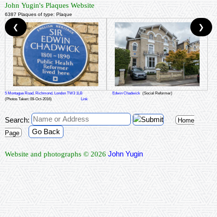
John Yugin's Plaques Website
6387 Plaques of type: Plaque
❮
❯
5 Montague Road, Richmond, London TW3 1LB
Edwin Chadwick
(Social Reformer)
(Photos Taken: 09-Oct-2016)
Link
Search:
Home
Go Back
Page
John Yugin
Website and photographs © 2026