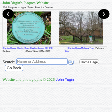
John Yugin's Plaques Website
230 Plaques of type: Tree / Bench / Garden
❮
❯
Charlton House, Charlton Road, Charlton, London SE7 8RE
Charlton House Mulberry Tree
(Parks and
Gardens)
(Photos Taken: 10-Mar-2020)
Link
Search:
Home Page
Go Back
John Yugin
Website and photographs © 2026