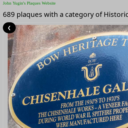
John Yugin's Plaques Website
689 plaques with a category of Histor
❮