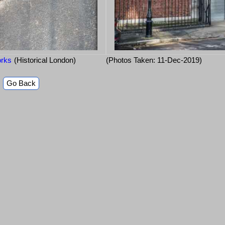
orks
(Historical London)
(Photos Taken: 11-Dec-2019)
Go Back