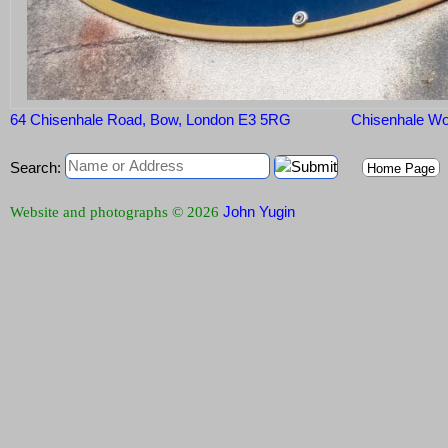
64 Chisenhale Road, Bow, London E3 5RG
Chisenhale W
Search:
Home Page
John Yugin
Website and photographs © 2026