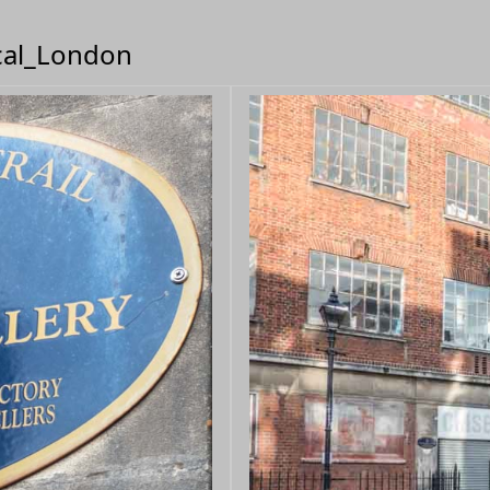
ical_London