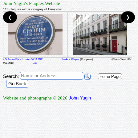
John Yugin's Plaques Website
116 plaques with a category of Composer
❮
❯
4 St James Place, London SW1A 1NP
Frederic Chopin
(Composer)
(Photos Taken: 03-
Mar-2016)
Link
Search:
Home Page
Go Back
John Yugin
Website and photographs © 2026