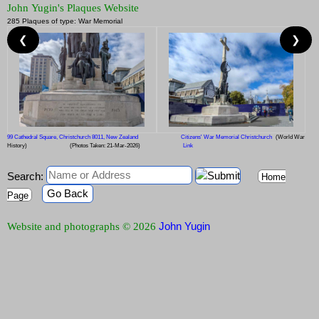
John Yugin's Plaques Website
285 Plaques of type: War Memorial
❮
❯
99 Cathedral Square, Christchurch 8011, New Zealand
Citizens' War Memorial Christchurch
(World War
History)
(Photos Taken: 21-Mar-2026)
Link
Search:
Home
Go Back
Page
John Yugin
Website and photographs © 2026