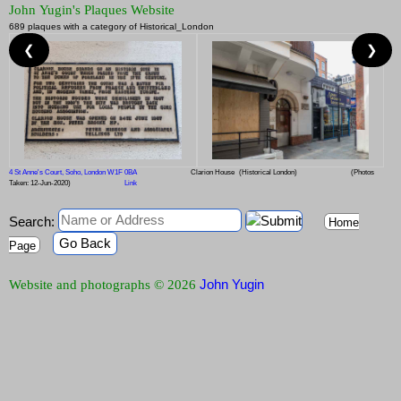
John Yugin's Plaques Website
689 plaques with a category of Historical_London
❮
❯
4 St Anne's Court, Soho, London W1F 0BA
Clarion House
(Historical London)
(Photos
Taken: 12-Jun-2020)
Link
Search:
Home
Go Back
Page
John Yugin
Website and photographs © 2026