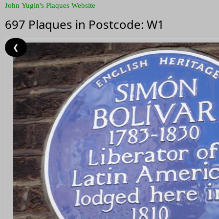
John Yugin's Plaques Website
697 Plaques in Postcode: W1
❮