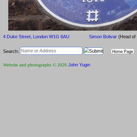
4 Duke Street, London W1G 6AU
Simon Bolivar
(Head of
Search:
Home Page
John Yugin
Website and photographs © 2026