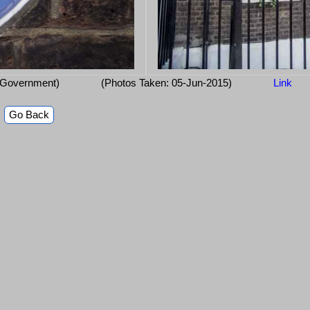
 Government)
(Photos Taken: 05-Jun-2015)
Link
Go Back