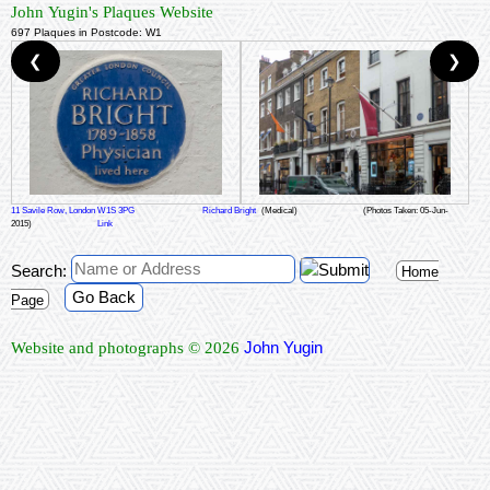
John Yugin's Plaques Website
697 Plaques in Postcode: W1
❮
❯
11 Savile Row, London W1S 3PG
Richard Bright
(Medical)
(Photos Taken: 05-Jun-
2015)
Link
Search:
Home
Go Back
Page
John Yugin
Website and photographs © 2026