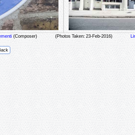
ementi
(Composer)
(Photos Taken: 23-Feb-2016)
Li
Back