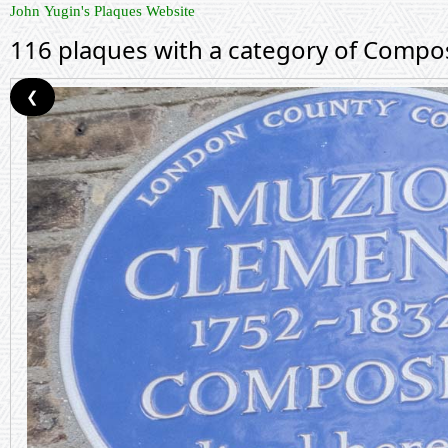
John Yugin's Plaques Website
116 plaques with a category of Compo
❮