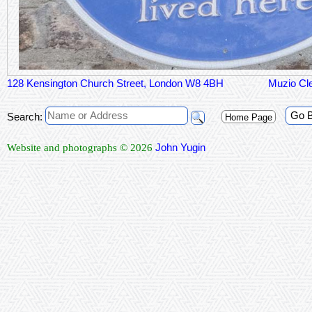
128 Kensington Church Street, London W8 4BH
Muzio Cl
Go 
Search:
Home Page
John Yugin
Website and photographs © 2026