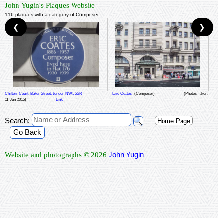
John Yugin's Plaques Website
116 plaques with a category of Composer
❮
❯
Chiltern Court, Baker Street, London NW1 5SR
Eric Coates
(Composer)
(Photos Taken:
11-Jun-2015)
Link
Search:
Home Page
Go Back
John Yugin
Website and photographs © 2026