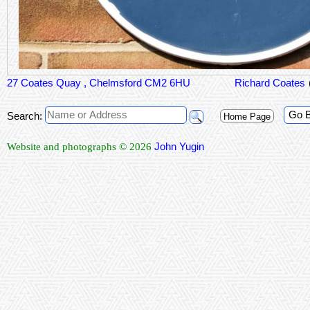
27 Coates Quay , Chelmsford CM2 6HU
Richard Coates
Go 
Search:
Home Page
John Yugin
Website and photographs © 2026