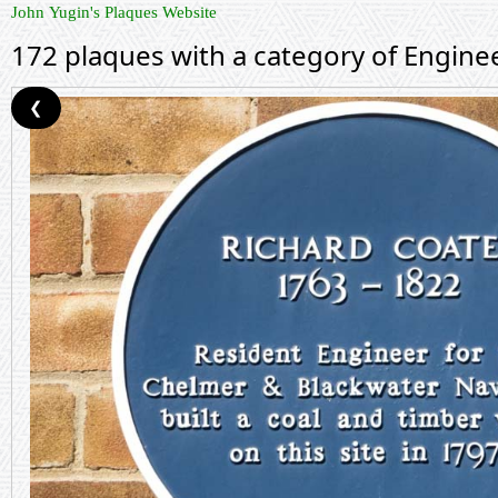
John Yugin's Plaques Website
172 plaques with a category of Engine
❮