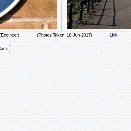
(Engineer)
(Photos Taken: 18-Jun-2017)
Link
Back