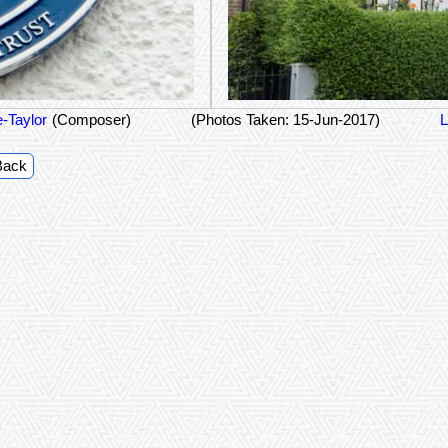
-Taylor
(Composer)
(Photos Taken: 15-Jun-2017)
L
Back