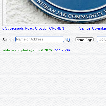
6 St Leonards Road, Croydon CR0 4BN
Samuel Coleridge
Go 
Search:
Home Page
John Yugin
Website and photographs © 2026