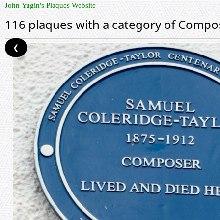
John Yugin's Plaques Website
116 plaques with a category of Compo
❮