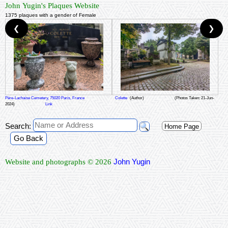
John Yugin's Plaques Website
1375 plaques with a gender of Female
❮
❯
Père-Lachaise Cemetery, 75020 Paris, France
Colette
(Author)
(Photos Taken: 21-Jun-
2024)
Link
Search:
Home Page
Go Back
John Yugin
Website and photographs © 2026