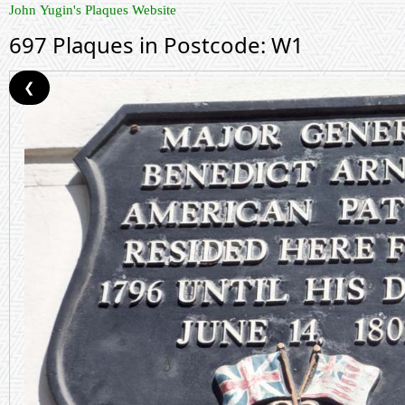
John Yugin's Plaques Website
697 Plaques in Postcode: W1
❮