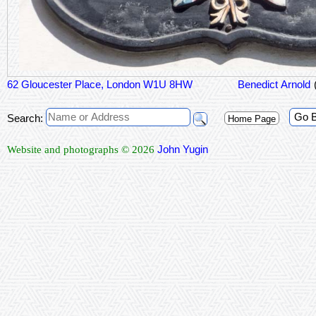
62 Gloucester Place, London W1U 8HW
Benedict Arnold
Go 
Search:
Home Page
John Yugin
Website and photographs © 2026