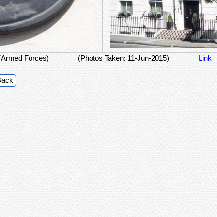
(Armed Forces)
(Photos Taken: 11-Jun-2015)
Link
Back