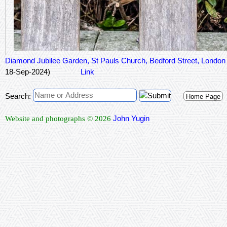
Diamond Jubilee Garden, St Pauls Church, Bedford Street, Lond
18-Sep-2024)
Link
Search:
Home Page
John Yugin
Website and photographs © 2026