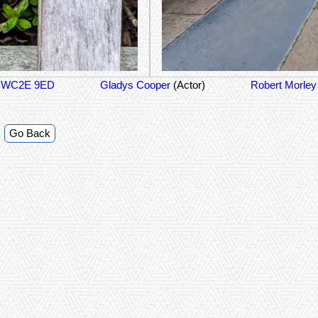
on WC2E 9ED
Gladys Cooper
(Actor)
Robert Morle
Go Back