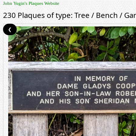
John Yugin's Plaques Website
230 Plaques of type: Tree / Bench / Ga
❮