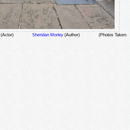
y
(Actor)
Sheridan Morley
(Author)
(Photos Taken: