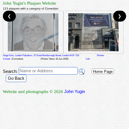
John Yugin's Plaques Website
113 plaques with a category of Comedian
❮
❯
Stage Door, London Palladium, 37 Great Marlborough Street, London W1F 7JG
Ronnie
Corbett
(Comedian)
(Photos Taken: 16-Jun-2020)
Link
Search:
Home Page
Go Back
John Yugin
Website and photographs © 2026