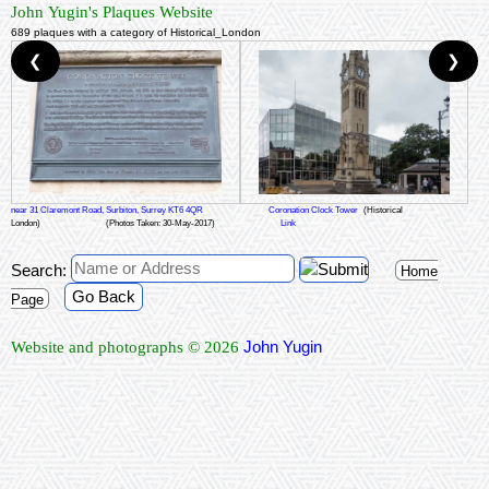
John Yugin's Plaques Website
689 plaques with a category of Historical_London
❮
❯
near 31 Claremont Road, Surbiton, Surrey KT6 4QR
Coronation Clock Tower
(Historical
London)
(Photos Taken: 30-May-2017)
Link
Search:
Home
Go Back
Page
John Yugin
Website and photographs © 2026