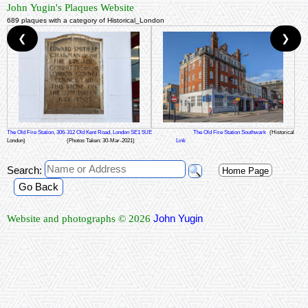
John Yugin's Plaques Website
689 plaques with a category of Historical_London
❮
❯
The Old Fire Station, 306-312 Old Kent Road, London SE1 5UE
The Old Fire Station Southwark
(Historical
London)
(Photos Taken: 30-Mar-2021)
Link
Search:
Home Page
Go Back
John Yugin
Website and photographs © 2026