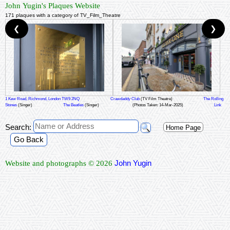
John Yugin's Plaques Website
171 plaques with a category of TV_Film_Theatre
❮
❯
1 Kew Road, Richmond, London TW9 2NQ
Crawdaddy Club
(TV Film Theatre)
The Rolling
Stones
(Singer)
The Beatles
(Singer)
(Photos Taken: 14-Mar-2025)
Link
Search:
Home Page
Go Back
John Yugin
Website and photographs © 2026