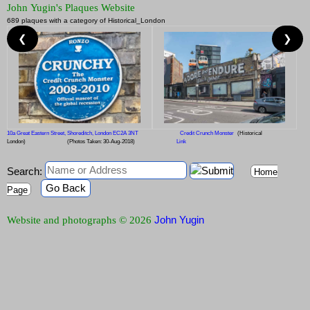
John Yugin's Plaques Website
689 plaques with a category of Historical_London
❮
❯
10a Great Eastern Street, Shoreditch, London EC2A 3NT
Credit Crunch Monster
(Historical
London)
(Photos Taken: 30-Aug-2018)
Link
Search:
Home
Go Back
Page
John Yugin
Website and photographs © 2026