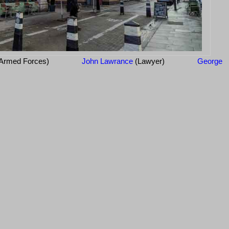
Armed Forces)
John Lawrance
(Lawyer)
George