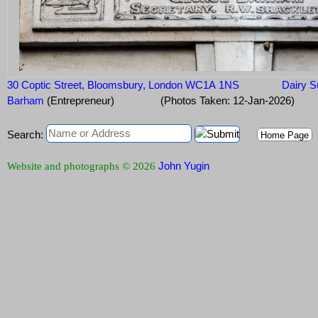
30 Coptic Street, Bloomsbury, London WC1A 1NS
Dairy 
Barham
(Entrepreneur)
(Photos Taken: 12-Jan-2026)
Search:
Home Page
John Yugin
Website and photographs © 2026