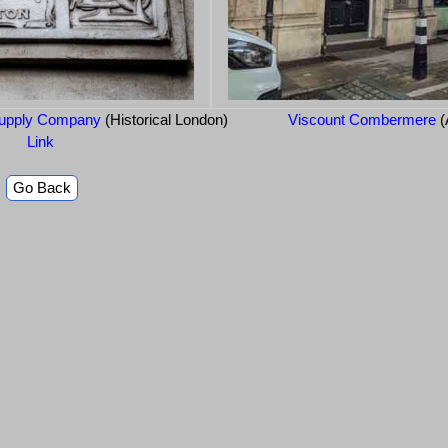
Supply Company
(Historical London)
Viscount Combermere
(
Link
Go Back