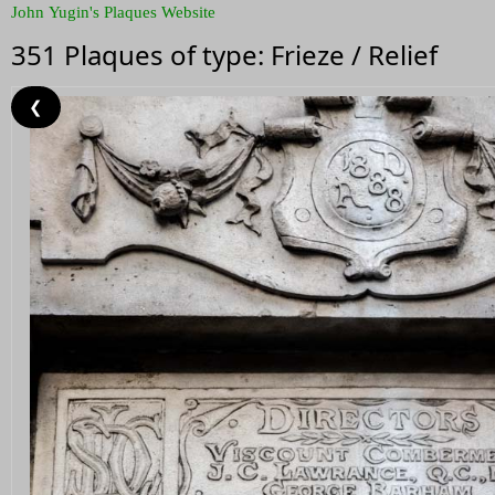
John Yugin's Plaques Website
351 Plaques of type: Frieze / Relief
❮