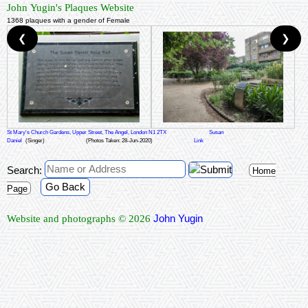
John Yugin's Plaques Website
1368 plaques with a gender of Female
❮
❯
St Mary's Church Gardens, Upper Street, The Angel, London N1 2TX
Susan
Daniel
(Singer)
(Photos Taken: 28-Jun-2020)
Link
Search:
Home
Go Back
Page
John Yugin
Website and photographs © 2026