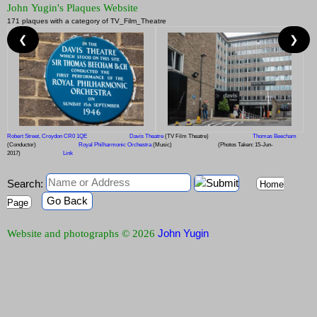
John Yugin's Plaques Website
171 plaques with a category of TV_Film_Theatre
❮
❯
Robert Street, Croydon CR0 1QE
Davis Theatre
(TV Film Theatre)
Thomas Beecham
(Conductor)
Royal Philharmonic Orchestra
(Music)
(Photos Taken: 15-Jun-
2017)
Link
Search:
Home
Go Back
Page
John Yugin
Website and photographs © 2026