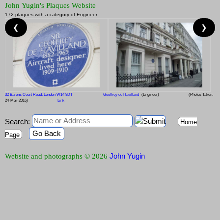
John Yugin's Plaques Website
172 plaques with a category of Engineer
❮
❯
32 Barons Court Road, London W14 9DT
Geoffrey de Havilland
(Engineer)
(Photos Taken:
24-Mar-2016)
Link
Search:
Home
Go Back
Page
John Yugin
Website and photographs © 2026