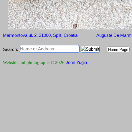
Marmontova ul. 2, 21000, Split, Croatia
Auguste De Marm
Search:
Home Page
John Yugin
Website and photographs © 2026