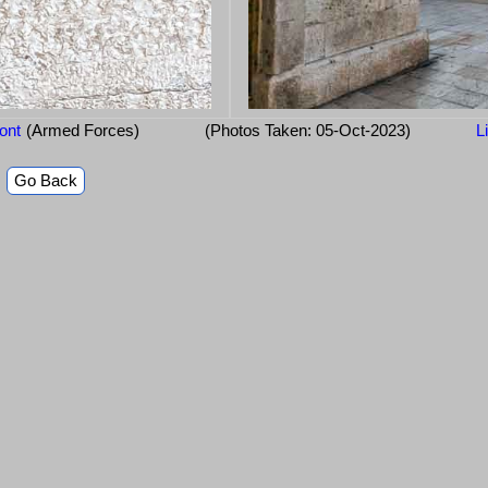
ont
(Armed Forces)
(Photos Taken: 05-Oct-2023)
L
Go Back