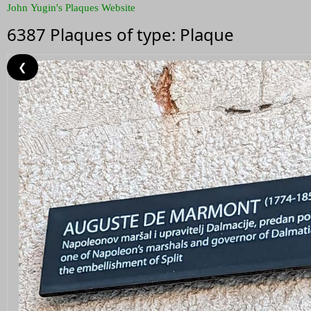
John Yugin's Plaques Website
6387 Plaques of type: Plaque
❮